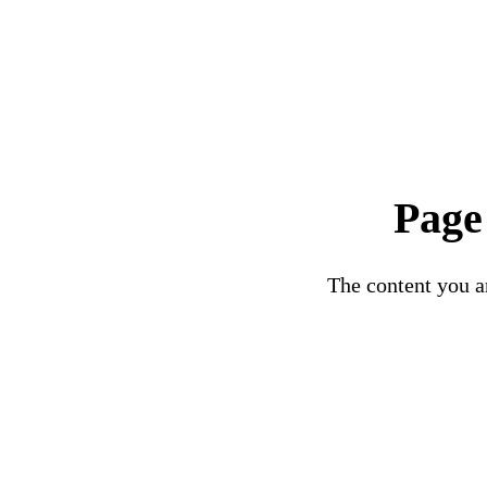
Page
The content you ar