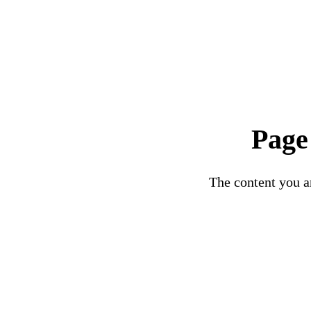
Page
The content you ar